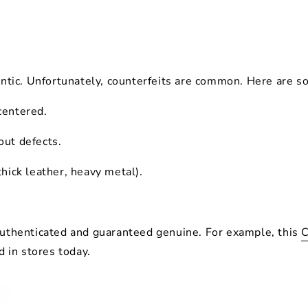
ntic
. Unfortunately, counterfeits are common. Here are s
 centered.
out defects.
thick leather, heavy metal).
 authenticated and guaranteed genuine. For example, this
C
d in stores today.