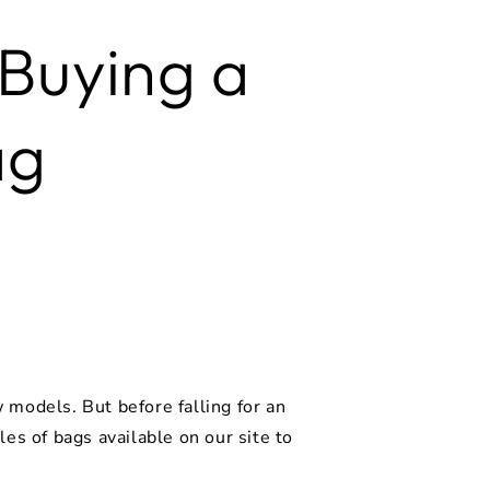
 Buying a
ag
models. But before falling for an
es of bags available on our site to