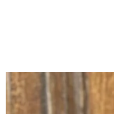
IGNORE
CONTENT