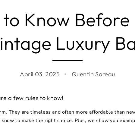
 to Know Before
intage Luxury B
April 03, 2025
Quentin Soreau
are a few rules to know!
m. They are timeless and often more affordable than new 
o know to make the right choice. Plus, we show you exampl