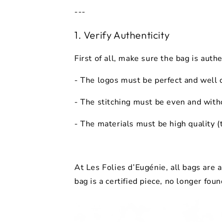
---
1. Verify Authenticity
First of all, make sure the bag is
authe
- The
logos
must be perfect and well
- The
stitching
must be even and with
- The
materials
must be high quality (
At Les Folies d’Eugénie, all bags are
bag is a certified piece, no longer foun