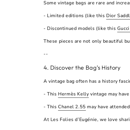
Some vintage bags are
rare
and increa
- Limited editions (like this
Dior Sadd
- Discontinued models (like this
Gucc
These pieces are not only beautiful b
--
4. Discover the Bag’s History
A vintage bag often has a
history
fasci
- This
Hermès Kelly
vintage may have
- This
Chanel 2.55
may have attended 
At
Les Folies d’Eugénie
, we love shar