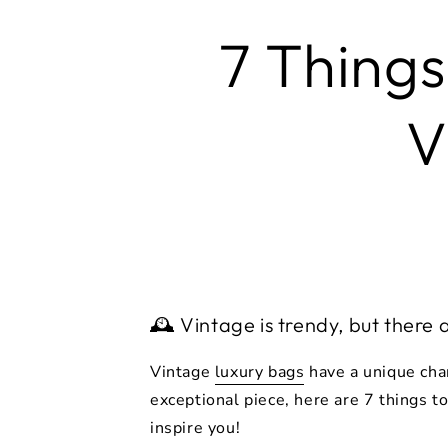
7 Things
V
🕰️ Vintage is trendy, but there 
Vintage
luxury bags
have a unique char
exceptional piece, here are 7 things t
inspire you!