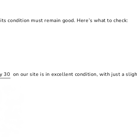
t its condition must remain
good
. Here’s what to check:
dy 30
on our site is in excellent condition, with just a slig