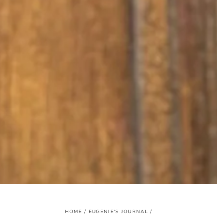
HOME
/
EUGENIE'S JOURNAL
/