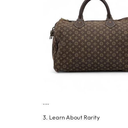
---
3. Learn About Rarity