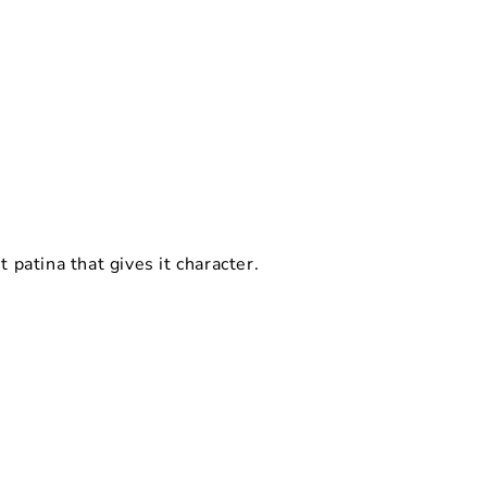
ht patina that gives it character.