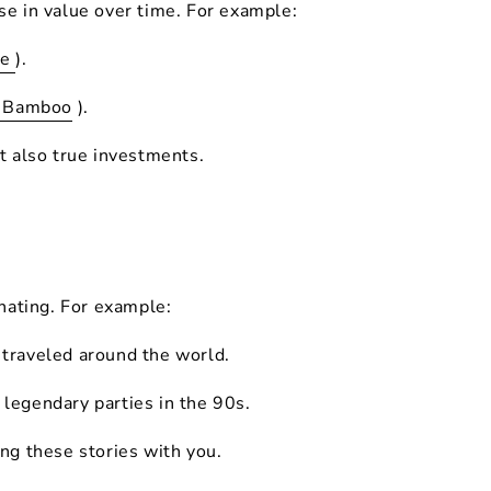
se in value over time. For example:
le
).
i Bamboo
).
ut also true investments.
nating. For example:
 traveled around the world.
legendary parties in the 90s.
ing these stories with you.