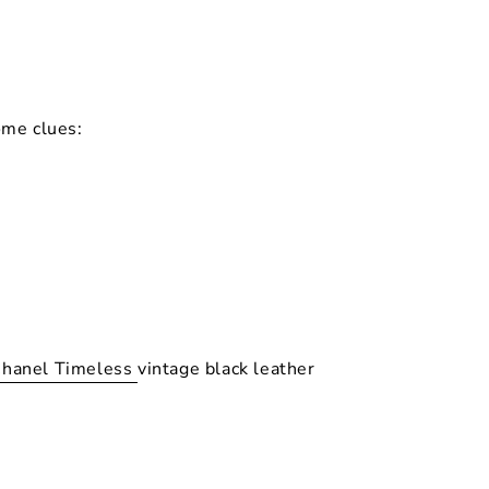
ome clues:
hanel Timeless
vintage black leather