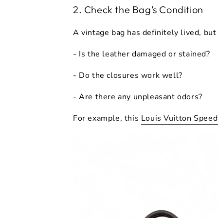
2. Check the Bag’s Condition
A vintage bag has definitely lived, bu
- Is the leather damaged or stained?
- Do the closures work well?
- Are there any unpleasant odors?
For example, this
Louis Vuitton Spee