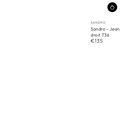
vendor
SANDRO
Sandro - Jean
droit T36
€135
Regular
price