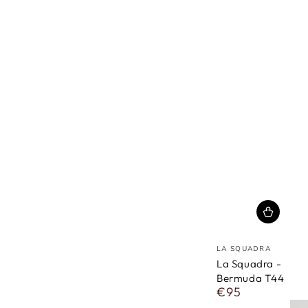
vendor
LA SQUADRA
La Squadra -
Bermuda T44
€95
Regular
price