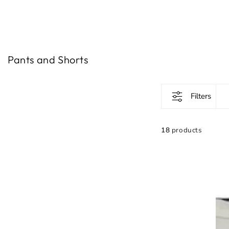
IGNORE
CONTENT
Gathering:
Pants and Shorts
Filters
18
products