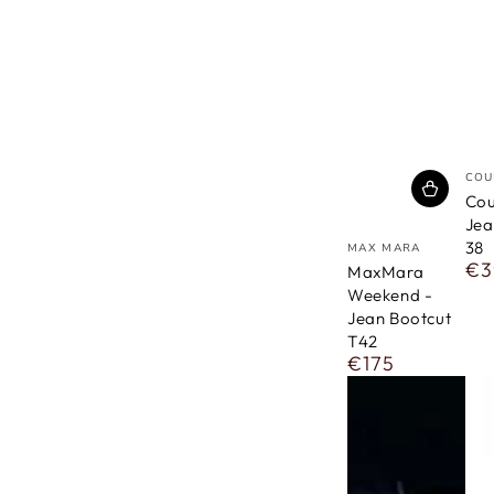
ven
COU
Cou
Jea
vendor
38
MAX MARA
€3
Reg
MaxMara
pri
Weekend -
Jean Bootcut
T42
€175
Regular
price