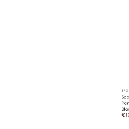
ven
SPO
Spo
Pan
Bla
€1
Reg
pri