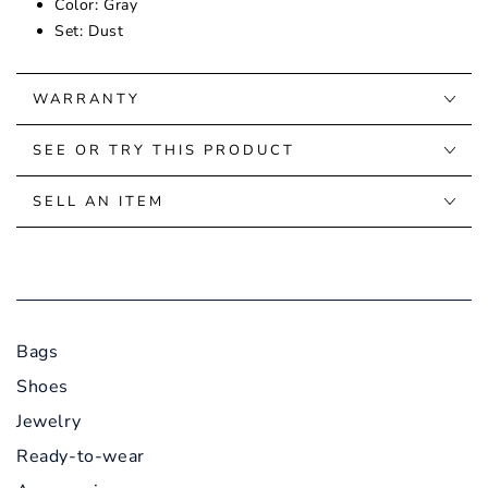
Color: Gray
Set: Dust
WARRANTY
SEE OR TRY THIS PRODUCT
SELL AN ITEM
Bags
Shoes
Jewelry
Ready-to-wear