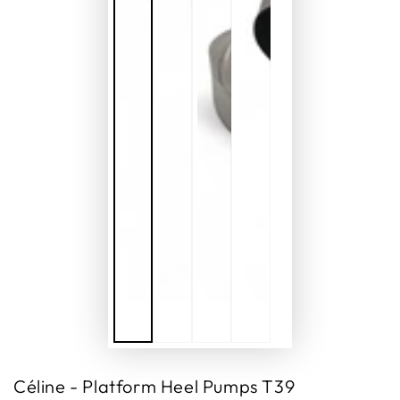
Céline - Platform Heel Pumps T39