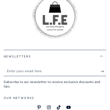
NEWSLETTERS
Enter
your
Subscribe to our newsletter to receive exclusive discounts and
email
tips.
here
OUR NETWORKS