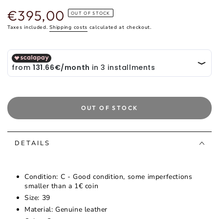
€395,00
Regular
OUT OF STOCK
price
Taxes included.
Shipping costs
calculated at checkout.
OUT OF STOCK
DETAILS
Condition: C - Good condition, some imperfections
smaller than a 1€ coin
Size: 39
Material: Genuine leather