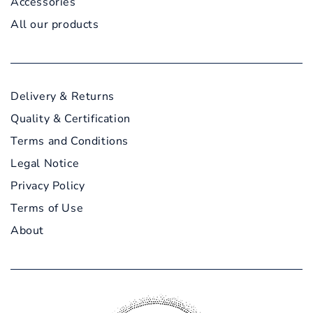
Accessories
All our products
Delivery & Returns
Quality & Certification
Terms and Conditions
Legal Notice
Privacy Policy
Terms of Use
About