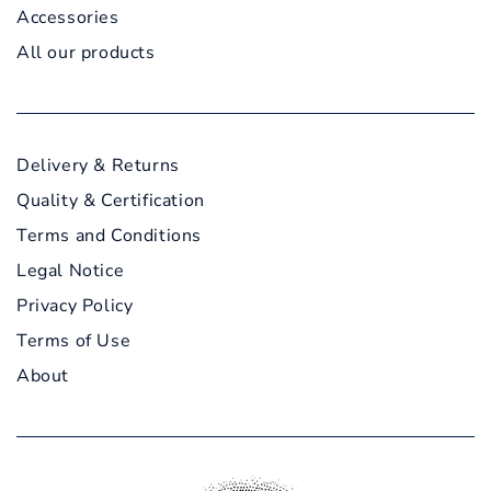
Accessories
All our products
Delivery & Returns
Quality & Certification
Terms and Conditions
Legal Notice
Privacy Policy
Terms of Use
About