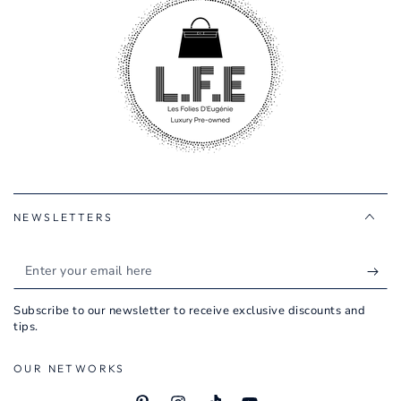
NEWSLETTERS
Enter
your
Subscribe to our newsletter to receive exclusive discounts and
email
tips.
here
OUR NETWORKS