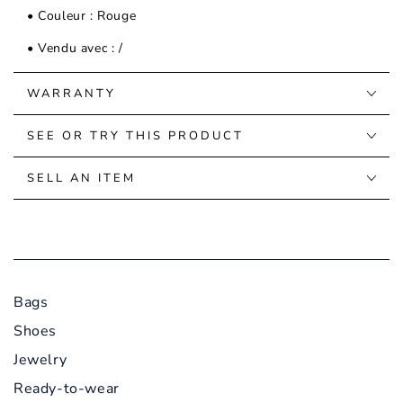
• Couleur : Rouge
• Vendu avec : /
WARRANTY
SEE OR TRY THIS PRODUCT
SELL AN ITEM
Bags
Shoes
Jewelry
Ready-to-wear