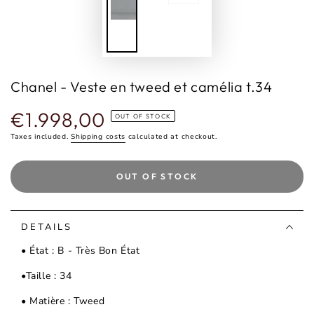
Chanel - Veste en tweed et camélia t.34
€1.998,00
Regular
OUT OF STOCK
price
Taxes included.
Shipping costs
calculated at checkout.
OUT OF STOCK
DETAILS
• État : B - Très Bon État
•Taille : 34
• Matière : Tweed