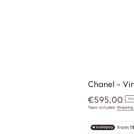
Chanel - Vi
€595,00
Regular
OU
price
Taxes included.
Shipping