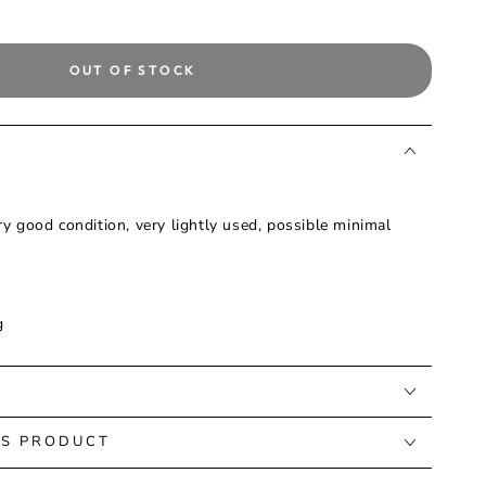
OUT OF STOCK
ry good condition, very lightly used, possible minimal
g
IS PRODUCT