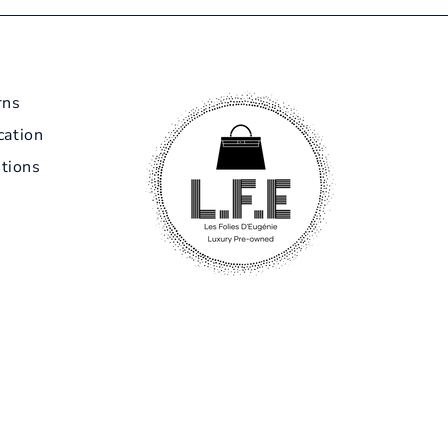
rns
cation
tions