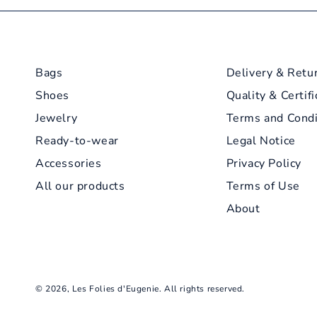
Bags
Delivery & Retu
Shoes
Quality & Certifi
Jewelry
Terms and Condi
Ready-to-wear
Legal Notice
Accessories
Privacy Policy
All our products
Terms of Use
About
© 2026,
Les Folies d'Eugenie
. All rights reserved.