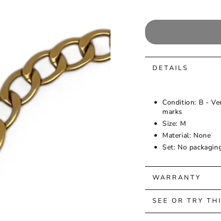
DETAILS
Condition: B - Ve
marks
Size: M
Material: None
Set: No packagin
WARRANTY
SEE OR TRY TH