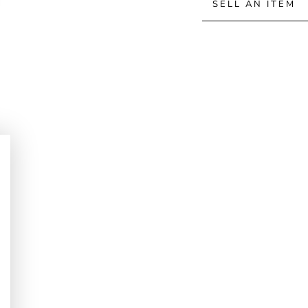
SELL AN ITEM