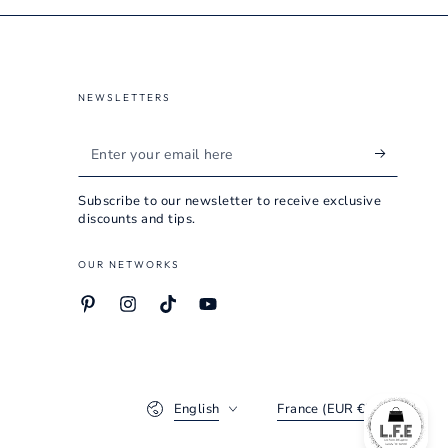
NEWSLETTERS
Enter
your
Subscribe to our newsletter to receive exclusive
email
discounts and tips.
here
OUR NETWORKS
Pinterest
Instagram
TikTok
YouTube
Language
Country/region
English
France (EUR €)