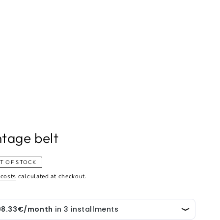
ntage belt
T OF STOCK
 costs
calculated at checkout.