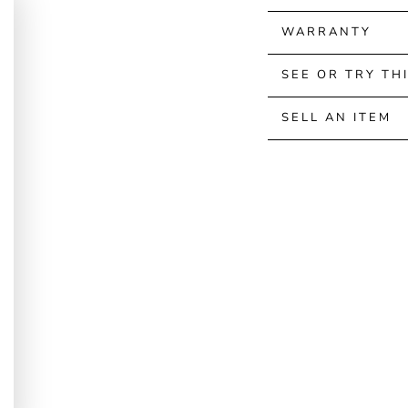
WARRANTY
SEE OR TRY TH
SELL AN ITEM