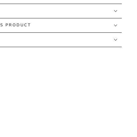
IS PRODUCT