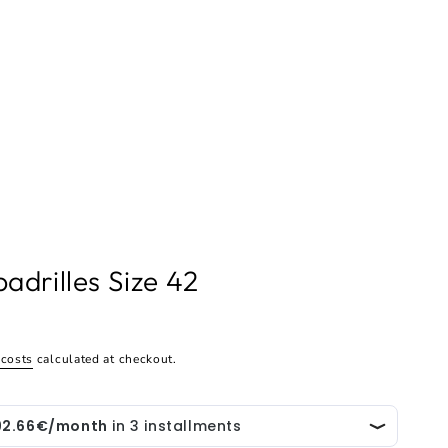
adrilles Size 42
 costs
calculated at checkout.