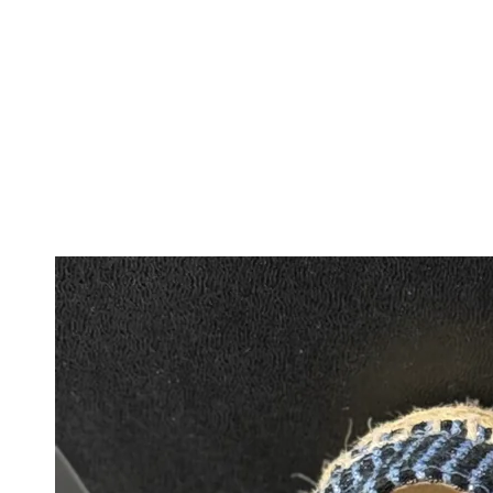
IGNORE
CONTENT
IGNORE PRODUCT
INFORMATION