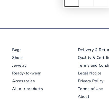
Bags
Delivery & Retu
Shoes
Quality & Certifi
Jewelry
Terms and Condi
Ready-to-wear
Legal Notice
Accessories
Privacy Policy
All our products
Terms of Use
About