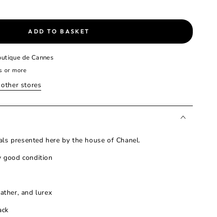
ADD TO BASKET
utique de Cannes
s or more
n other stores
ls presented here by the house of Chanel.
y good condition
eather, and lurex
ack