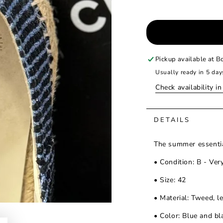
Pickup available at
Bo
Usually ready in 5 day
Check availability i
DETAILS
The summer essentia
• Condition: B - Ver
• Size: 42
• Material: Tweed, l
• Color: Blue and bl