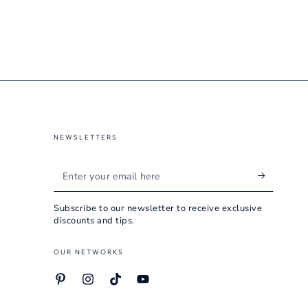
NEWSLETTERS
Enter
your
Subscribe to our newsletter to receive exclusive
email
discounts and tips.
here
OUR NETWORKS
Pinterest
Instagram
TikTok
YouTube