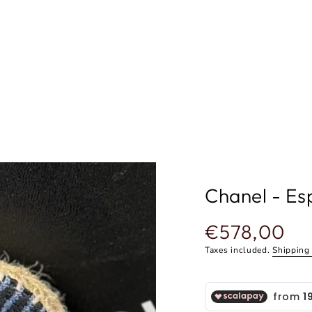
Chanel - Esp
€578,00
Regular
price
Taxes included.
Shipping