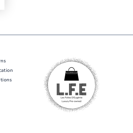
rns
cation
tions