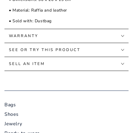
• Material: Raffia and leather
• Sold with: Dustbag
WARRANTY
SEE OR TRY THIS PRODUCT
SELL AN ITEM
Bags
Shoes
Jewelry