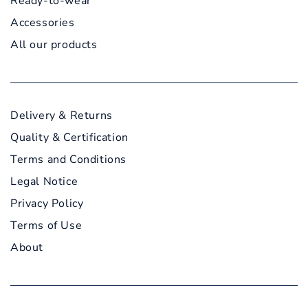
Ready-to-wear
Accessories
All our products
Delivery & Returns
Quality & Certification
Terms and Conditions
Legal Notice
Privacy Policy
Terms of Use
About