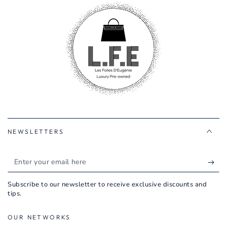
NEWSLETTERS
Enter
your
Subscribe to our newsletter to receive exclusive discounts and
email
tips.
here
OUR NETWORKS