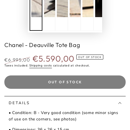
Chanel - Deauville Tote Bag
€5.590,00
OUT OF STOCK
€6.995,00
Regular
Taxes included.
Shipping costs
Selling
calculated at checkout.
price
price
OUT OF STOCK
DETAILS
• Condition: B - Very good condition (some minor signs
of use on the corners, see photos)
• Dimensions: 36 x 26 x 15 cm