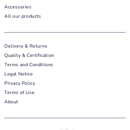
Accessories
All our products
Delivery & Returns
Quality & Certification
Terms and Conditions
Legal Notice
Privacy Policy
Terms of Use
About