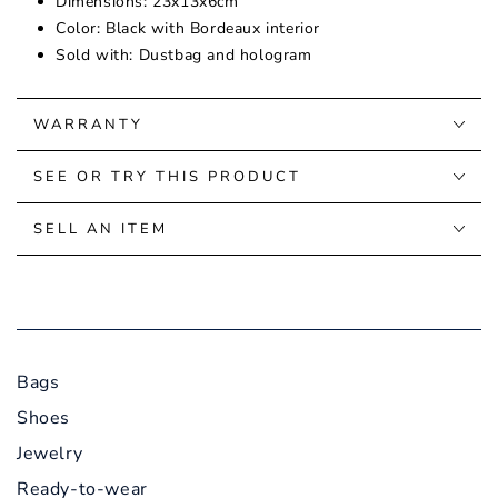
Dimensions: 23x13x6cm
Color: Black with Bordeaux interior
Sold with: Dustbag and hologram
WARRANTY
SEE OR TRY THIS PRODUCT
SELL AN ITEM
Bags
Shoes
Jewelry
Ready-to-wear