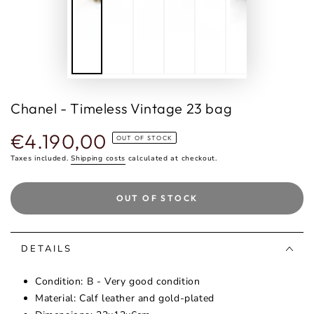
Chanel - Timeless Vintage 23 bag
€4.190,00
Regular
OUT OF STOCK
price
Taxes included.
Shipping costs
calculated at checkout.
OUT OF STOCK
DETAILS
Condition: B - Very good condition
Material: Calf leather and gold-plated