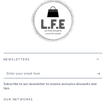
NEWSLETTERS
Enter
your
Subscribe to our newsletter to receive exclusive discounts and
email
tips.
here
OUR NETWORKS