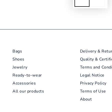
Bags
Delivery & Retu
Shoes
Quality & Certifi
Jewelry
Terms and Condi
Ready-to-wear
Legal Notice
Accessories
Privacy Policy
All our products
Terms of Use
About