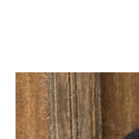
IGNORE
CONTENT
IGNORE PRODUCT
INFORMATION