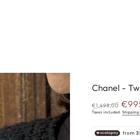
Chanel - Tw
€99
€1.498,00
Regular
Selling
Taxes included.
Shipping
price
price