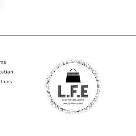
rns
cation
tions