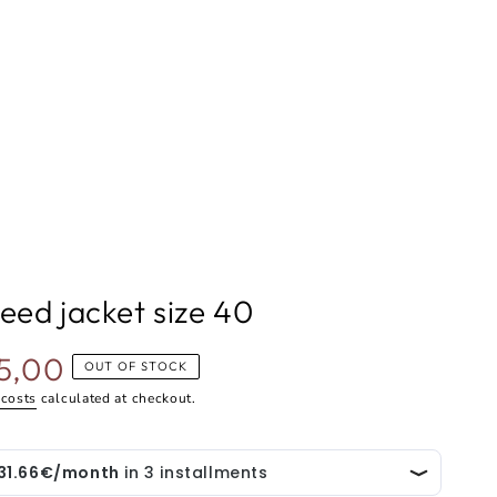
eed jacket size 40
5,00
OUT OF STOCK
 costs
calculated at checkout.