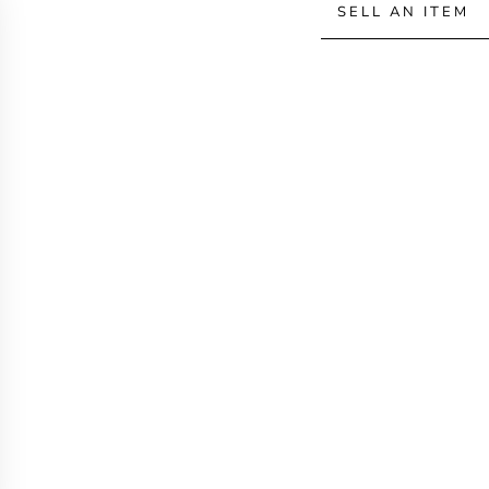
SELL AN ITEM