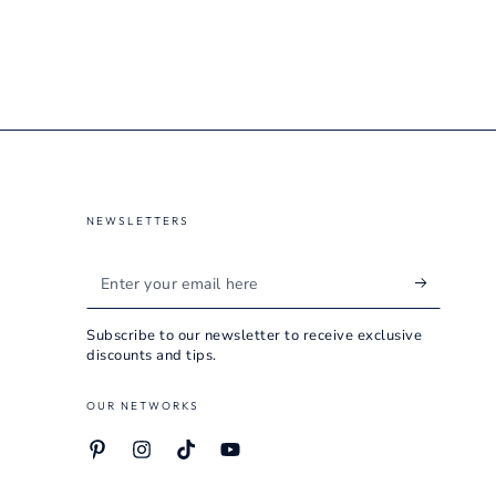
NEWSLETTERS
Enter
your
Subscribe to our newsletter to receive exclusive
email
discounts and tips.
here
OUR NETWORKS
Pinterest
Instagram
TikTok
YouTube