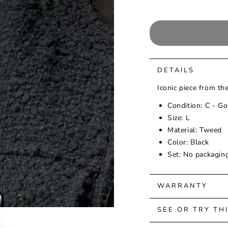
DETAILS
Iconic piece from t
Condition: C - Go
Size: L
Material: Tweed
Color: Black
Set: No packagin
WARRANTY
SEE OR TRY TH