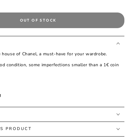
OUT OF STOCK
he house of Chanel, a must-have for your wardrobe.
od condition, some imperfections smaller than a 1€ coin
g
IS PRODUCT