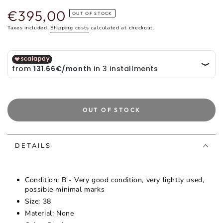
€395,00
Regular
OUT OF STOCK
price
Taxes included.
Shipping costs
calculated at checkout.
OUT OF STOCK
DETAILS
Condition: B - Very good condition, very lightly used,
possible minimal marks
Size: 38
Material: None