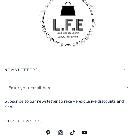
NEWSLETTERS
Enter
your
Subscribe to our newsletter to receive exclusive discounts and
email
tips.
here
OUR NETWORKS