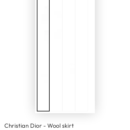
Christian Dior - Wool skirt