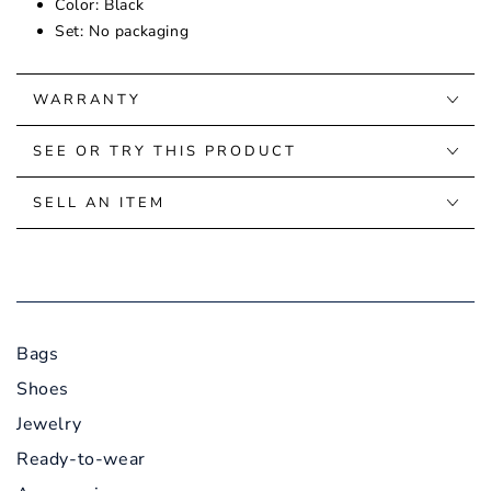
Color: Black
Set: No packaging
WARRANTY
SEE OR TRY THIS PRODUCT
SELL AN ITEM
Bags
Shoes
Jewelry
Ready-to-wear