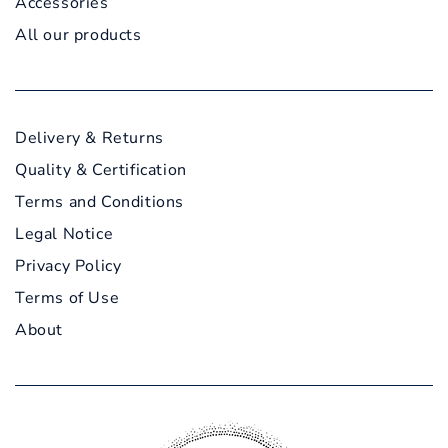
Accessories
All our products
Delivery & Returns
Quality & Certification
Terms and Conditions
Legal Notice
Privacy Policy
Terms of Use
About