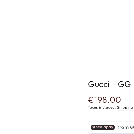
Gucci - GG
€198,00
Regular
price
Taxes included.
Shipping