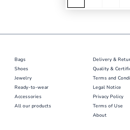
Bags
Delivery & Retu
Shoes
Quality & Certifi
Jewelry
Terms and Condi
Ready-to-wear
Legal Notice
Accessories
Privacy Policy
All our products
Terms of Use
About