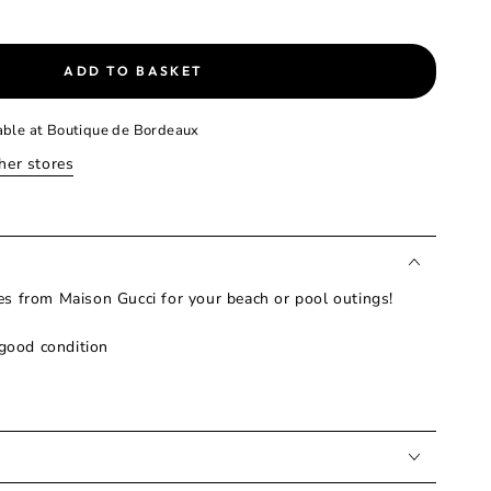
ADD TO BASKET
able at
Boutique de Bordeaux
ther stores
s from Maison Gucci for your beach or pool outings!
 good condition