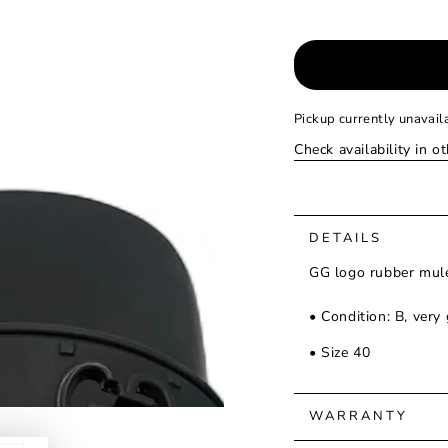
Pickup currently unavail
Check availability in o
DETAILS
GG logo rubber mule
• Condition: B, very
• Size 40
WARRANTY