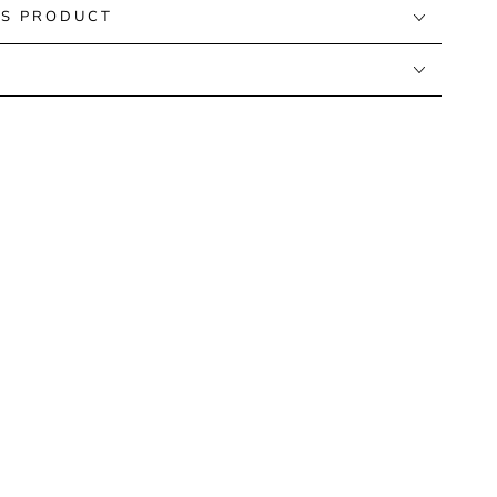
IS PRODUCT