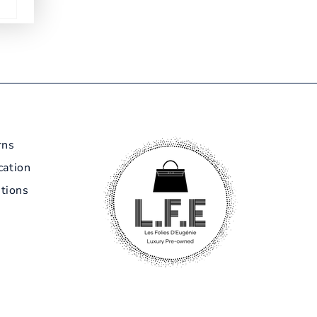
rns
cation
tions