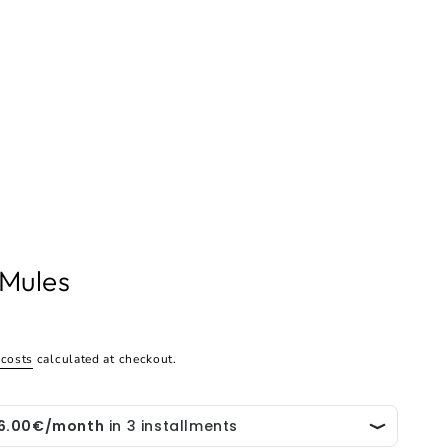
 Mules
 costs
calculated at checkout.