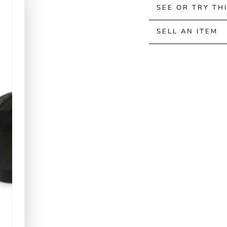
SEE OR TRY TH
SELL AN ITEM