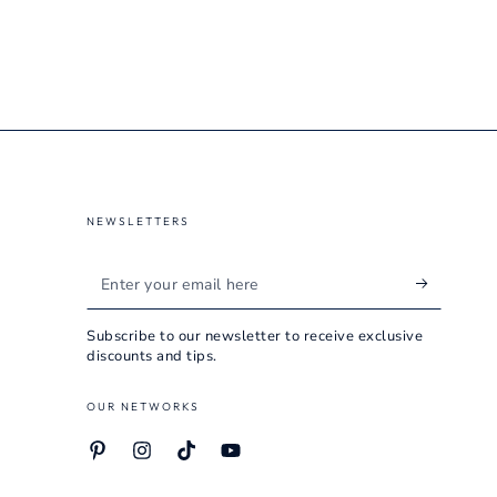
NEWSLETTERS
Enter
your
Subscribe to our newsletter to receive exclusive
email
discounts and tips.
here
OUR NETWORKS
Pinterest
Instagram
TikTok
YouTube