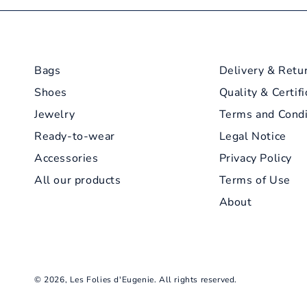
Bags
Delivery & Retu
Shoes
Quality & Certifi
Jewelry
Terms and Condi
Ready-to-wear
Legal Notice
Accessories
Privacy Policy
All our products
Terms of Use
About
© 2026,
Les Folies d'Eugenie
. All rights reserved.