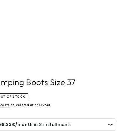
mping Boots Size 37
OUT OF STOCK
 costs
calculated at checkout.