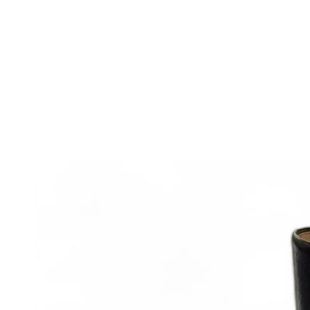
IGNORE
CONTENT
IGNORE PRODUCT
INFORMATION