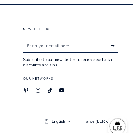
NEWSLETTERS
Enter
your
Subscribe to our newsletter to receive exclusive
email
discounts and tips.
here
OUR NETWORKS
Pinterest
Instagram
TikTok
YouTube
Language
Country/region
English
France (EUR €)