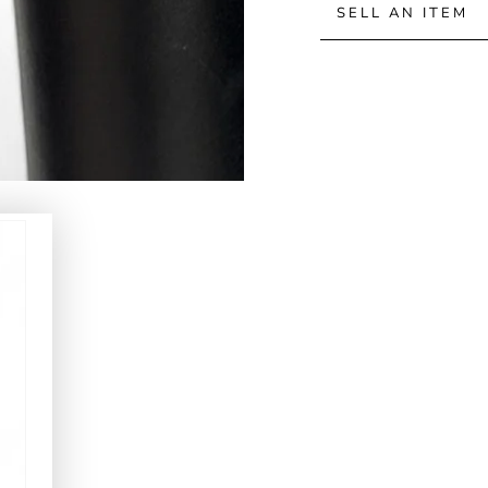
SELL AN ITEM