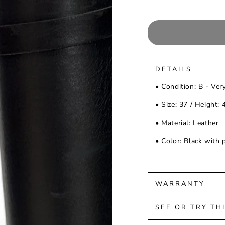
DETAILS
• Condition: B - Ver
• Size: 37 / Height:
• Material: Leather
• Color: Black with 
WARRANTY
SEE OR TRY TH