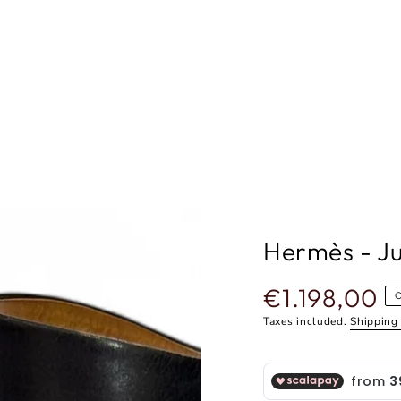
Hermès - Ju
€1.198,00
Regular
price
Taxes included.
Shipping