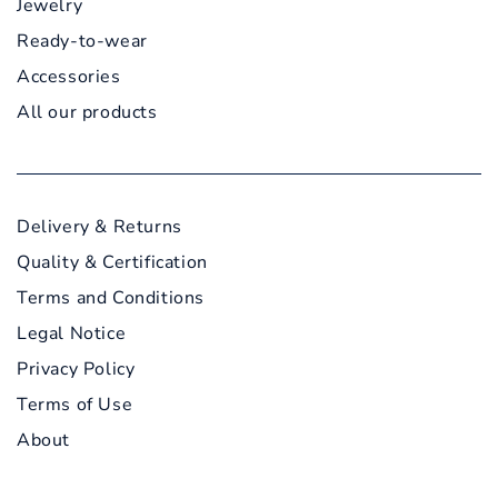
Jewelry
Ready-to-wear
Accessories
All our products
Delivery & Returns
Quality & Certification
Terms and Conditions
Legal Notice
Privacy Policy
Terms of Use
About