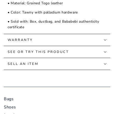
• Material: Grained Togo leather
• Color: Tawny with palladium hardware
• Sold with: Box, dustbag, and Bababebi authenticity
certificate
WARRANTY
SEE OR TRY THIS PRODUCT
SELL AN ITEM
Bags
Shoes