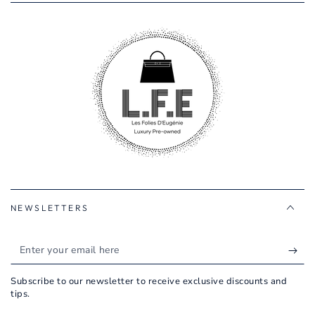
NEWSLETTERS
Enter
your
Subscribe to our newsletter to receive exclusive discounts and
email
tips.
here