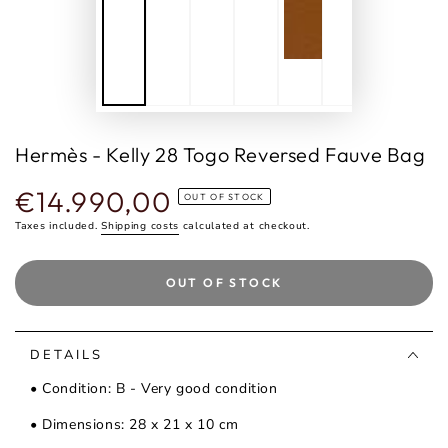
Hermès - Kelly 28 Togo Reversed Fauve Bag
€14.990,00
Regular
OUT OF STOCK
price
Taxes included.
Shipping costs
calculated at checkout.
OUT OF STOCK
DETAILS
• Condition: B - Very good condition
• Dimensions: 28 x 21 x 10 cm