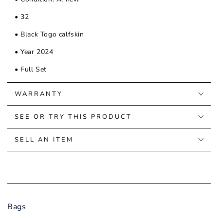
• 32
• Black Togo calfskin
• Year 2024
• Full Set
WARRANTY
SEE OR TRY THIS PRODUCT
SELL AN ITEM
Bags