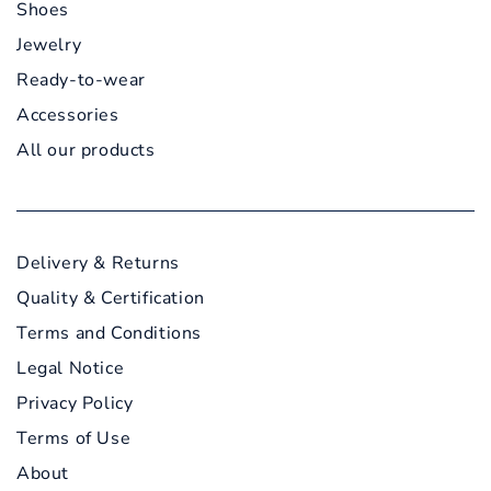
Shoes
Jewelry
Ready-to-wear
Accessories
All our products
Delivery & Returns
Quality & Certification
Terms and Conditions
Legal Notice
Privacy Policy
Terms of Use
About