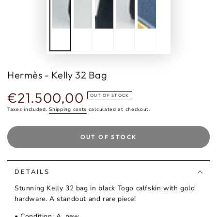
Hermès - Kelly 32 Bag
€21.500,00
Regular
OUT OF STOCK
price
Taxes included.
Shipping costs
calculated at checkout.
OUT OF STOCK
DETAILS
Stunning Kelly 32 bag in black Togo calfskin with gold
hardware. A standout and rare piece!
• Condition: A, new