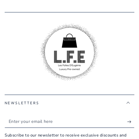
NEWSLETTERS
Enter
your
Subscribe to our newsletter to receive exclusive discounts and