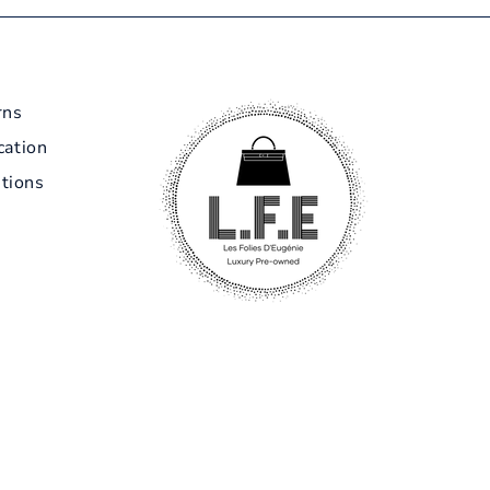
rns
cation
tions