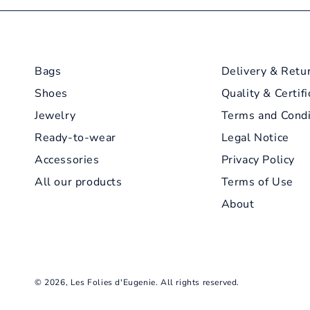
Bags
Delivery & Retu
Shoes
Quality & Certifi
Jewelry
Terms and Condi
Ready-to-wear
Legal Notice
Accessories
Privacy Policy
All our products
Terms of Use
About
© 2026,
Les Folies d'Eugenie
. All rights reserved.