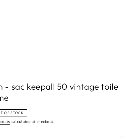
n - sac keepall 50 vintage toile
me
T OF STOCK
 costs
calculated at checkout.