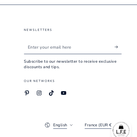
NEWSLETTERS
Enter
your
Subscribe to our newsletter to receive exclusive
email
discounts and tips.
here
OUR NETWORKS
Pinterest
Instagram
TikTok
YouTube
Language
Country/region
English
France (EUR €)