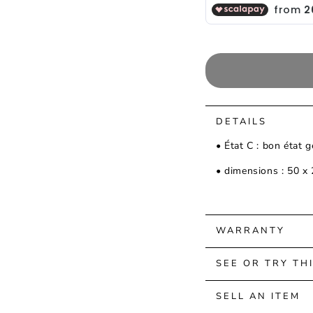
DETAILS
• État C : bon état 
• dimensions : 50 x
WARRANTY
SEE OR TRY TH
SELL AN ITEM