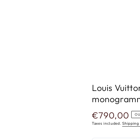
Louis Vuitto
monogram
€790,00
Regular
OU
price
Taxes included.
Shipping