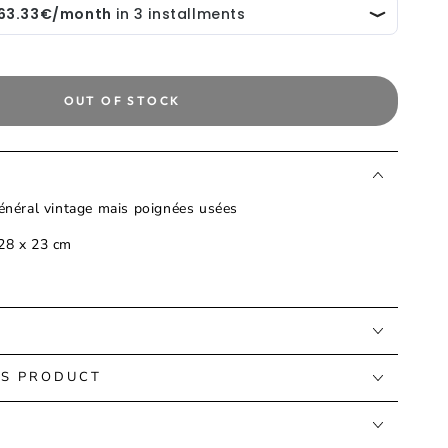
OUT OF STOCK
général vintage mais poignées usées
 28 x 23 cm
IS PRODUCT